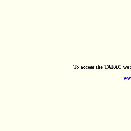
To access the TAFAC webs
www